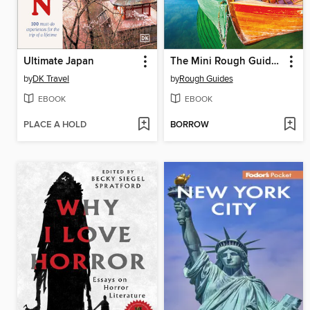
Ultimate Japan
The Mini Rough Guide to Montenegro
by
DK Travel
by
Rough Guides
EBOOK
EBOOK
PLACE A HOLD
BORROW