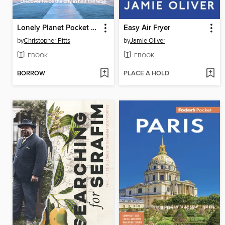
Lonely Planet Pocket Beijing
Easy Air Fryer
by
Christopher Pitts
by
Jamie Oliver
EBOOK
EBOOK
BORROW
PLACE A HOLD