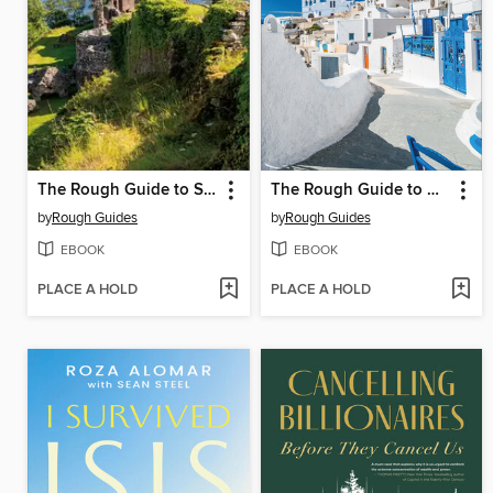
The Rough Guide to Scotland
The Rough Guide to Greece
by
Rough Guides
by
Rough Guides
EBOOK
EBOOK
PLACE A HOLD
PLACE A HOLD