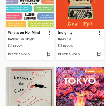
What's on Her Mind
Indignity
by
Allison Daminger
by
Lea Ypi
EBOOK
EBOOK
PLACE A HOLD
PLACE A HOLD