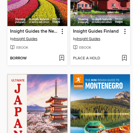
Insight Guides the Netherlands
Insight Guides Finland
by
Insight Guides
by
Insight Guides
EBOOK
EBOOK
BORROW
PLACE A HOLD