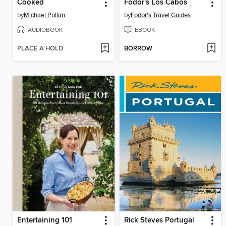
Cooked
Fodor's Los Cabos
by
Michael Pollan
by
Fodor's Travel Guides
AUDIOBOOK
EBOOK
PLACE A HOLD
BORROW
Entertaining 101
Rick Steves Portugal