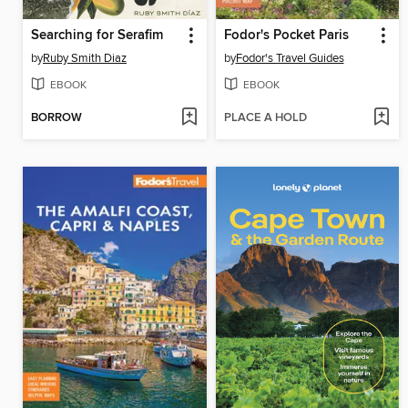
Searching for Serafim
Fodor's Pocket Paris
by
Ruby Smith Diaz
by
Fodor's Travel Guides
EBOOK
EBOOK
BORROW
PLACE A HOLD