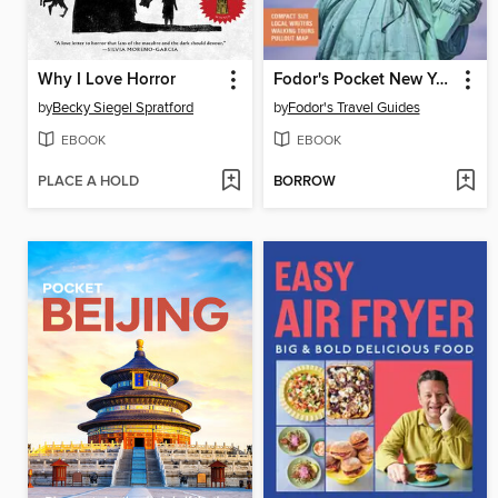
Why I Love Horror
Fodor's Pocket New York City
by
Becky Siegel Spratford
by
Fodor's Travel Guides
EBOOK
EBOOK
PLACE A HOLD
BORROW