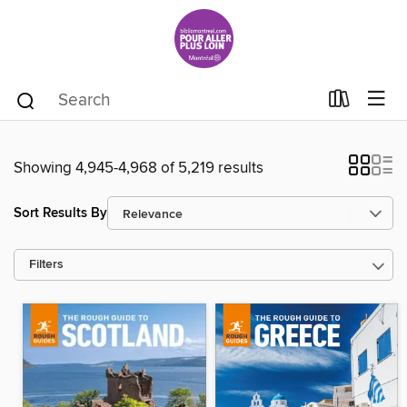
Showing 4,945-4,968 of 5,219 results
Sort Results By
Filters