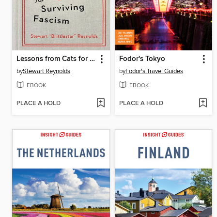
Lessons from Cats for Surviving Fascism
Fodor's Tokyo
by
Stewart Reynolds
by
Fodor's Travel Guides
EBOOK
EBOOK
PLACE A HOLD
PLACE A HOLD