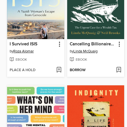
I Survived ISIS
Cancelling Billionaires Before They Cancel Us
by
Roza Alomar
by
Linda McQuaig
EBOOK
EBOOK
PLACE A HOLD
BORROW