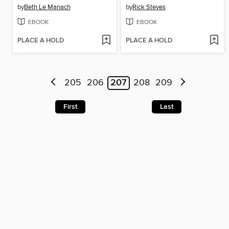
by
Beth Le Manach
by
Rick Steves
EBOOK
EBOOK
PLACE A HOLD
PLACE A HOLD
205
206
207
208
209
First
Last