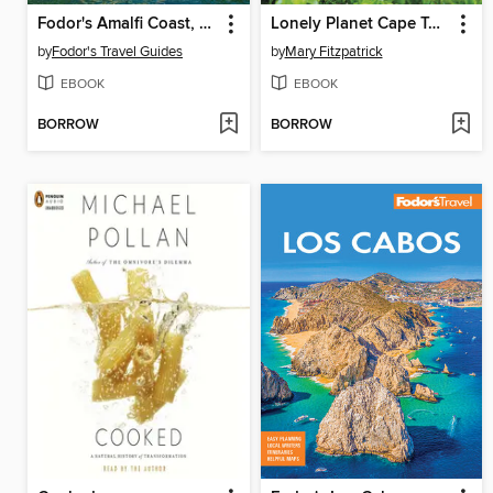
Fodor's Amalfi Coast, Capri & Naples
Lonely Planet Cape Town & the Garden Route
by
Fodor's Travel Guides
by
Mary Fitzpatrick
EBOOK
EBOOK
BORROW
BORROW