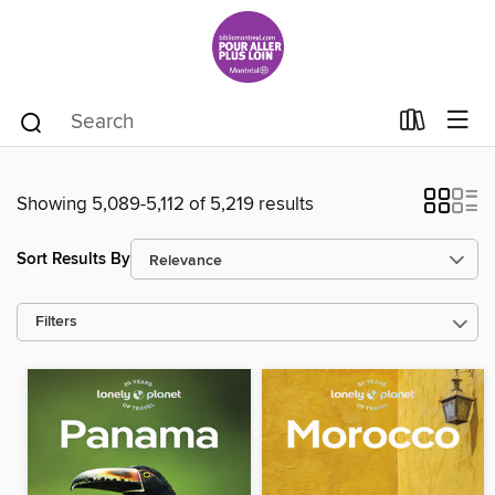
Showing 5,089-5,112 of 5,219 results
Sort Results By
Filters