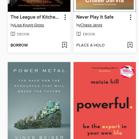
The League of Kitchens Cookbook
Never Play It Safe
by
Lisa Kyung Gross
by
Chase Jarvis
EBOOK
EBOOK
BORROW
PLACE A HOLD