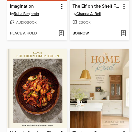
Imagination
The Elf on the Shelf Family Cookbook
by
Ruha Benjamin
by
Chanda A. Bell
AUDIOBOOK
EBOOK
PLACE A HOLD
BORROW