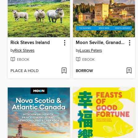
Rick Steves Ireland
Moon Seville, Granada & Andalusia
by
Rick Steves
by
Lucas Peters
EBOOK
EBOOK
PLACE A HOLD
BORROW