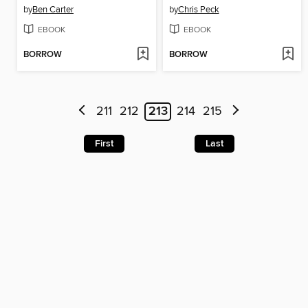
by
Ben Carter
by
Chris Peck
EBOOK
EBOOK
BORROW
BORROW
211
212
213
214
215
First
Last