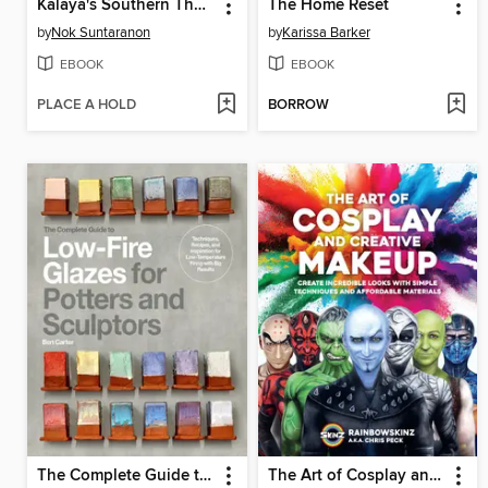
Kalaya's Southern Thai Kitchen
The Home Reset
by
Nok Suntaranon
by
Karissa Barker
EBOOK
EBOOK
PLACE A HOLD
BORROW
The Complete Guide to Low-Fire Glazes for Potters and Sculptors
The Art of Cosplay and Creative Makeup