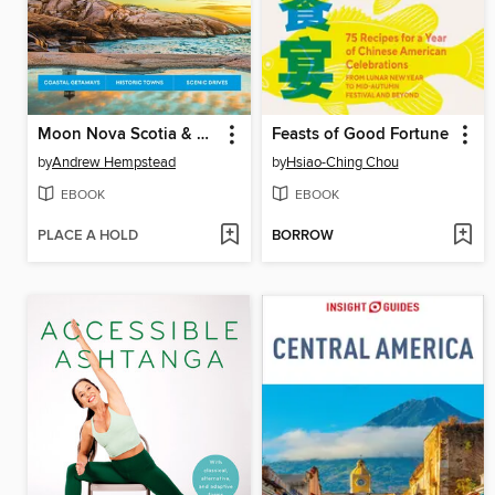
Moon Nova Scotia & Atlantic Canada
Feasts of Good Fortune
by
Andrew Hempstead
by
Hsiao-Ching Chou
EBOOK
EBOOK
PLACE A HOLD
BORROW