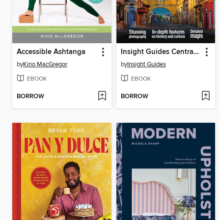
Accessible Ashtanga
Insight Guides Central America
by
Kino MacGregor
by
Insight Guides
EBOOK
EBOOK
BORROW
BORROW