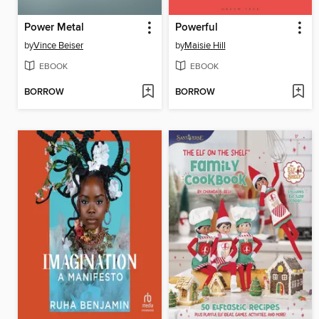
Power Metal
Powerful
by
Vince Beiser
by
Maisie Hill
EBOOK
EBOOK
BORROW
BORROW