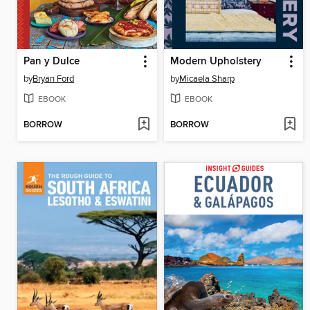
Pan y Dulce
Modern Upholstery
by
Bryan Ford
by
Micaela Sharp
EBOOK
EBOOK
BORROW
BORROW