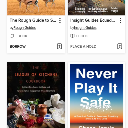
The Rough Guide to South Africa, Lesotho & Eswatini
Insight Guides Ecuador & Galápagos
by
Rough Guides
by
Insight Guides
EBOOK
EBOOK
BORROW
PLACE A HOLD