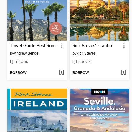
Travel Guide Best Road Trips California
Rick Steves' Istanbul
by
Andrew Bender
by
Rick Steves
EBOOK
EBOOK
BORROW
BORROW