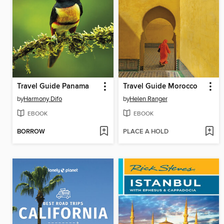
Travel Guide Panama
Travel Guide Morocco
by
Harmony Difo
by
Helen Ranger
EBOOK
EBOOK
BORROW
PLACE A HOLD